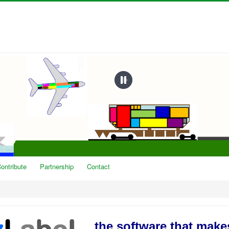
ontribute
Partnership
Contact
the software that mak