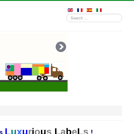
Search
...
L
u
x
u
r
i
o
u
s
L
a
b
e
L
s
es
!