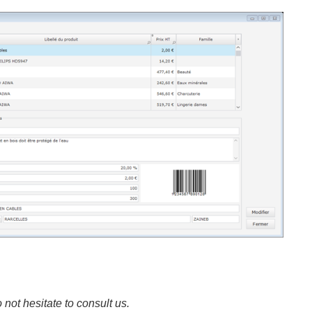
 not hesitate to consult us.