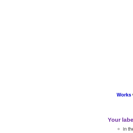
Works
Your labe
in th