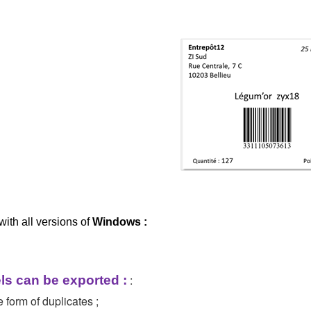
with all versions of
Windows :
:
ls can be exported :
e form of duplicates ;