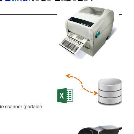
de scanner (portable