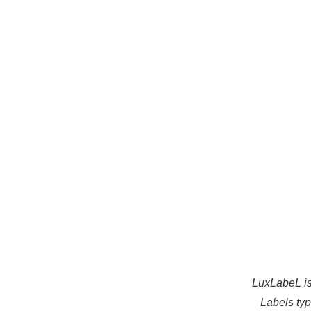
LuxLabeL is
Labels types