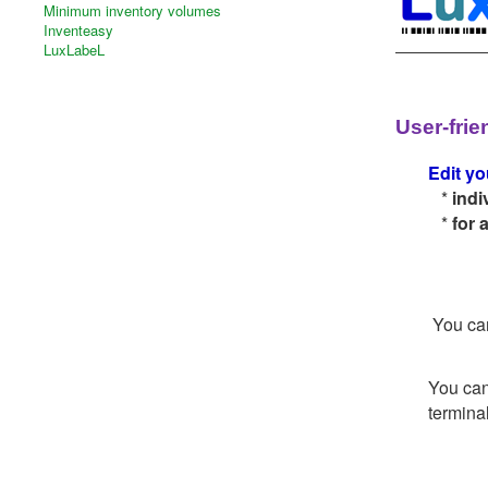
Minimum inventory volumes
Inventeasy
LuxLabeL
User-frie
Edit yo
*
indi
*
for 
You can
You can
terminal