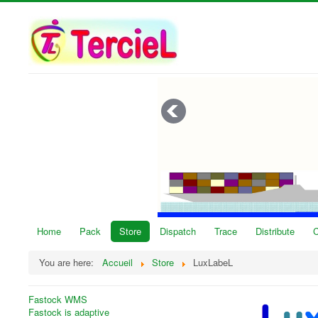
Home
Pack
Store
Dispatch
Trace
Distribute
C
You are here:
Accueil
Store
LuxLabeL
Fastock WMS
Fastock is adaptive