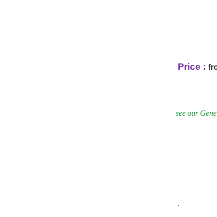
fr
Price :
see our Gener
.