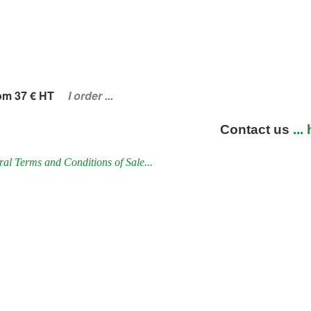
om 37 € HT
I order ...
Contact us
...
al Terms and Conditions of Sale...