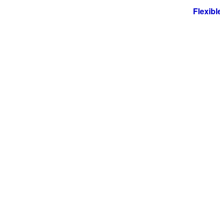
Flexible