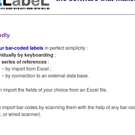
ndly
ur bar-coded labels
in perfect simplicity :
vidually by keyboarding
;
a series of references
:
~ by import from Excel ;
~ by connection to an external data base.
 import the fields of your choice from an Excel file.
 import bar codes by scanning them with the help of any bar co
, or wired scanner).