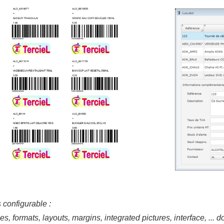
 configurable :
, formats, layouts, margins, integrated pictures, interface, ... do