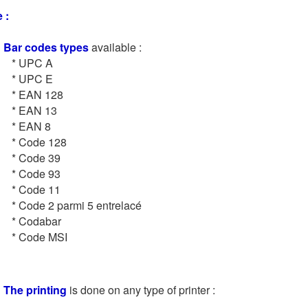
 :
Bar codes types
available :
* UPC A
* UPC E
* EAN 128
* EAN 13
* EAN 8
* Code 128
* Code 39
* Code 93
* Code 11
* Code 2 parmi 5 entrelacé
* Codabar
* Code MSI
The printing
is done on any type of printer :