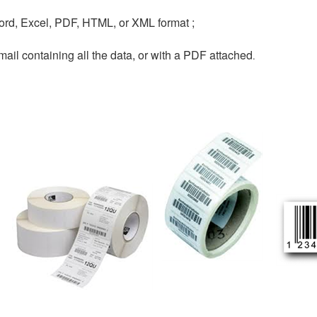
ord, Excel, PDF, HTML, or XML format ;
-mail containing all the data, or with a PDF attached
.